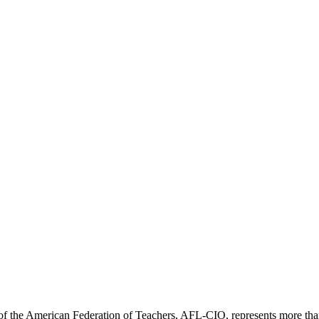
f the American Federation of Teachers, AFL-CIO, represents more than 3