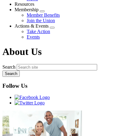
menu
Resources
Membership
Expand
Member Benefits
menu
Join the Union
Actions & Events
Expand
Take Action
menu
Events
About Us
Search
Follow Us