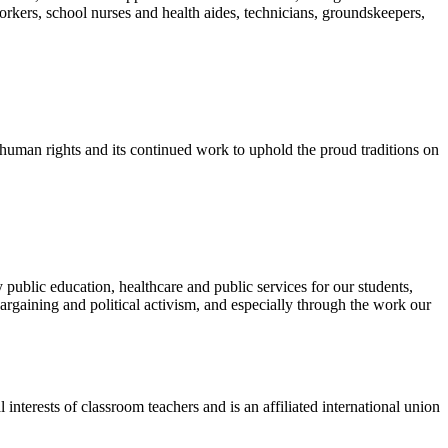
orkers, school nurses and health aides, technicians, groundskeepers,
d human rights and its continued work to uphold the proud traditions on
public education, healthcare and public services for our students,
rgaining and political activism, and especially through the work our
terests of classroom teachers and is an affiliated international union