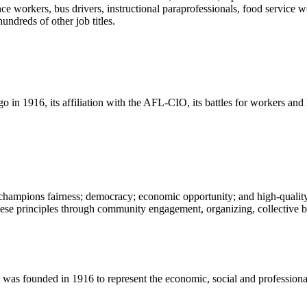
ce workers, bus drivers, instructional paraprofessionals, food service w
undreds of other job titles.
o in 1916, its affiliation with the AFL-CIO, its battles for workers an
champions fairness; democracy; economic opportunity; and high-quality 
ese principles through community engagement, organizing, collective ba
 founded in 1916 to represent the economic, social and professional in