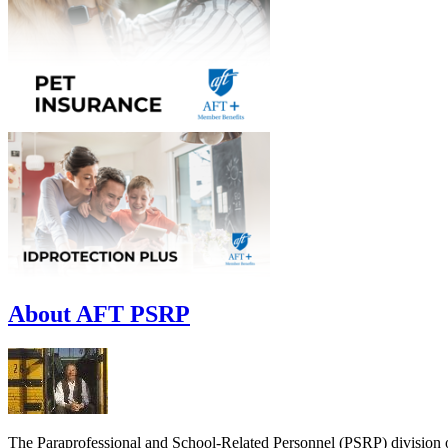
About AFT PSRP
The Paraprofessional and School-Related Personnel (PSRP) division o