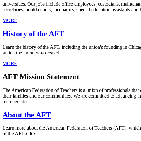
universities. Our jobs include office employees, custodians, maintenan
secretaries, bookkeepers, mechanics, special education assistants and h
MORE
History of the AFT
Learn the history of the AFT, including the union's founding in Chicag
which the union was created.
MORE
AFT Mission Statement
The American Federation of Teachers is a union of professionals that 
their families and our communities. We are committed to advancing th
members do.
About the AFT
Learn more about the American Federation of Teachers (AFT), which was
of the AFL-CIO.