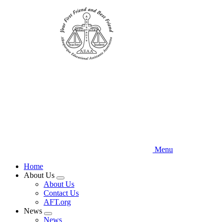
Skip
to
main
content
Menu
Home
About Us
Expand
About Us
menu
Contact Us
AFT.org
News
Expand
News