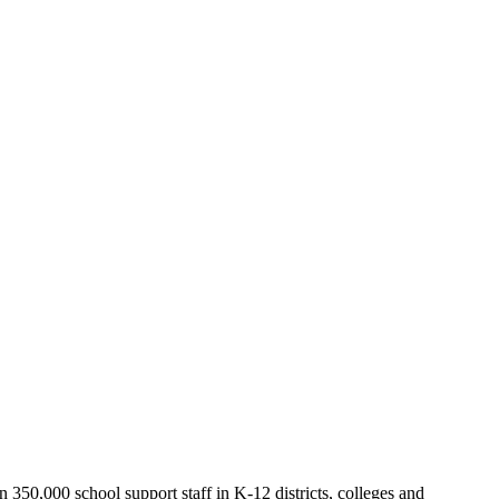
50,000 school support staff in K-12 districts, colleges and