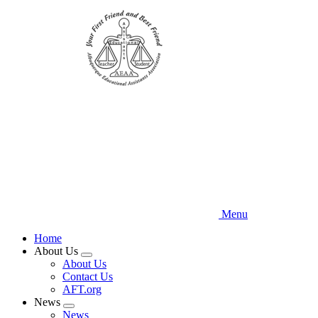
Skip
to
main
content
Menu
Home
About Us
Expand
About Us
menu
Contact Us
AFT.org
News
Expand
News