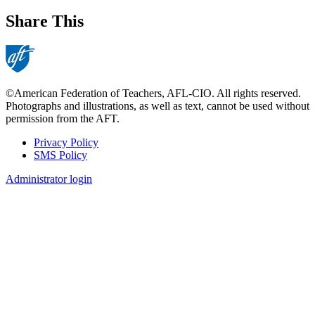
Share This
©American Federation of Teachers, AFL-CIO. All rights reserved.
Photographs and illustrations, as well as text, cannot be used without
permission from the AFT.
Privacy Policy
SMS Policy
Footer
Administrator login