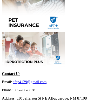
Contact Us
Email:
afcp4129@gmail.com
Phone: 505-266-6638
Address: 530 Jefferson St NE Albuquerque, NM 87108