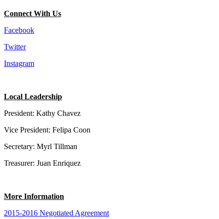
Connect With Us
Facebook
Twitter
Instagram
Local Leadership
President: Kathy Chavez
Vice President: Felipa Coon
Secretary: Myrl Tillman
Treasurer: Juan Enriquez
More Information
2015-2016 Negotiated Agreement