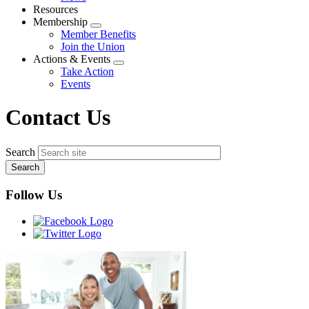
menu
Resources
Membership
Expand
Member Benefits
menu
Join the Union
Actions & Events
Expand
Take Action
menu
Events
Contact Us
Search
Follow Us