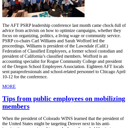
The AFT PSRP leadership conference last month came chock-full of
advice from activists on how to optimize campaigns, whether they
focus on organizing, politics, a living wage or community service.
PSRP co-chairs Carl Williams and Sarah Wofford led the
proceedings. Williams is president of the Lawndale (Calif.)
Federation of Classified Employees, a former school custodian and
president of California’s classified members. Wofford is an
accounting specialist for Rogue Community College and president
of the Oregon School Employees Association. Eighteen AFT locals
sent paraprofessionals and school-related personnel to Chicago April
10-12 for the conference.
MORE
Tips from public employees on mobilizing
members
When the president of Colorado WINS learned that the president of
the United States might be targeting Denver next in his anti-