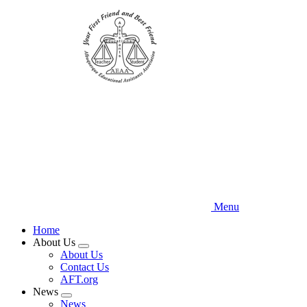
Skip
to
main
content
Menu
Home
About Us
Expand
About Us
menu
Contact Us
AFT.org
News
Expand
News