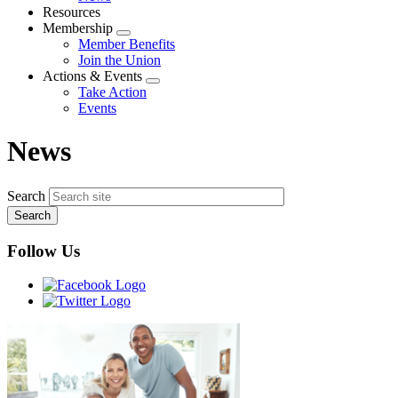
menu
Resources
Membership
Expand
Member Benefits
menu
Join the Union
Actions & Events
Expand
Take Action
menu
Events
News
Search
Follow Us