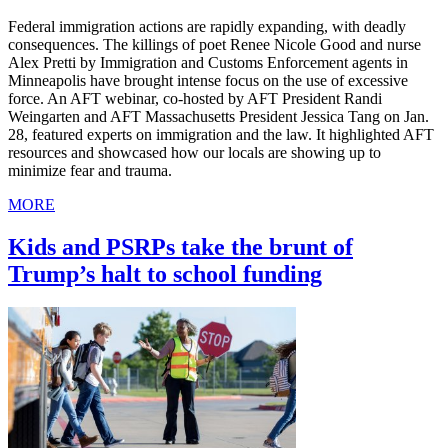
Federal immigration actions are rapidly expanding, with deadly
consequences. The killings of poet Renee Nicole Good and nurse
Alex Pretti by Immigration and Customs Enforcement agents in
Minneapolis have brought intense focus on the use of excessive
force. An AFT webinar, co-hosted by AFT President Randi
Weingarten and AFT Massachusetts President Jessica Tang on Jan.
28, featured experts on immigration and the law. It highlighted AFT
resources and showcased how our locals are showing up to
minimize fear and trauma.
MORE
Kids and PSRPs take the brunt of
Trump’s halt to school funding