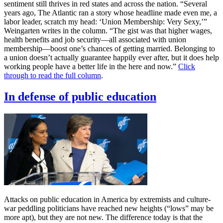
sentiment still thrives in red states and across the nation. “Several
years ago, The Atlantic ran a story whose headline made even me, a
labor leader, scratch my head: ‘Union Membership: Very Sexy,’”
Weingarten writes in the column. “The gist was that higher wages,
health benefits and job security—all associated with union
membership—boost one’s chances of getting married. Belonging to
a union doesn’t actually guarantee happily ever after, but it does help
working people have a better life in the here and now.”
Click
through to read the full column
.
In defense of public education
Attacks on public education in America by extremists and culture-
war peddling politicians have reached new heights (“lows” may be
more apt), but they are not new. The difference today is that the