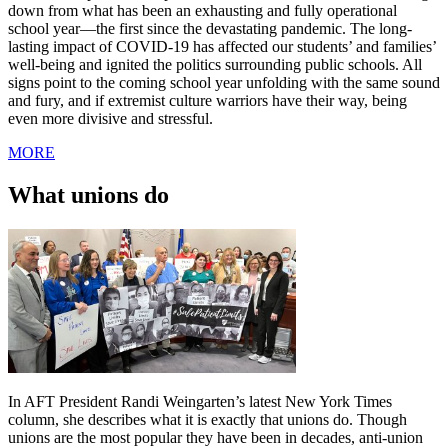
down from what has been an exhausting and fully operational
school year—the first since the devastating pandemic. The long-
lasting impact of COVID-19 has affected our students’ and families’
well-being and ignited the politics surrounding public schools. All
signs point to the coming school year unfolding with the same sound
and fury, and if extremist culture warriors have their way, being
even more divisive and stressful.
MORE
What unions do
In AFT President Randi Weingarten’s latest New York Times
column, she describes what it is exactly that unions do. Though
unions are the most popular they have been in decades, anti-union