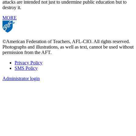
attacks are intended not just to undermine public education but to
destroy it.
MORE
©American Federation of Teachers, AFL-CIO. All rights reserved.
Photographs and illustrations, as well as text, cannot be used without
permission from the AFT.
Privacy Policy
SMS Policy
Footer
Administrator login