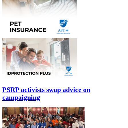
PSRP activists swap advice on
campaigning