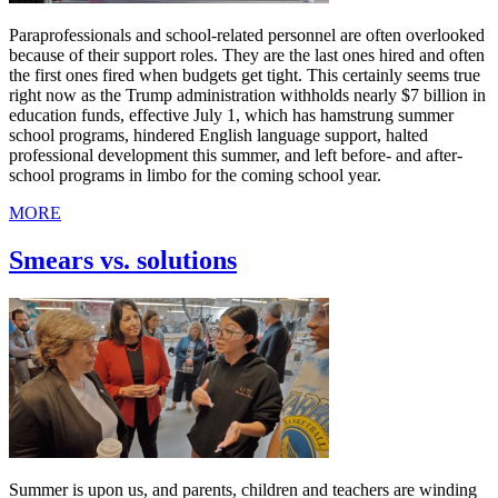
Paraprofessionals and school-related personnel are often overlooked
because of their support roles. They are the last ones hired and often
the first ones fired when budgets get tight. This certainly seems true
right now as the Trump administration withholds nearly $7 billion in
education funds, effective July 1, which has hamstrung summer
school programs, hindered English language support, halted
professional development this summer, and left before- and after-
school programs in limbo for the coming school year.
MORE
Smears vs. solutions
Summer is upon us, and parents, children and teachers are winding