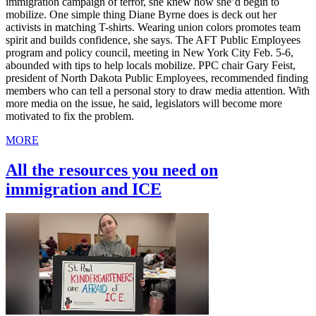
immigration campaign of terror, she knew how she’d begin to
mobilize. One simple thing Diane Byrne does is deck out her
activists in matching T-shirts. Wearing union colors promotes team
spirit and builds confidence, she says. The AFT Public Employees
program and policy council, meeting in New York City Feb. 5-6,
abounded with tips to help locals mobilize. PPC chair Gary Feist,
president of North Dakota Public Employees, recommended finding
members who can tell a personal story to draw media attention. With
more media on the issue, he said, legislators will become more
motivated to fix the problem.
MORE
All the resources you need on
immigration and ICE