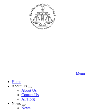
Skip
to
main
content
Menu
Home
About Us
Expand
About Us
menu
Contact Us
AFT.org
News
Expand
News