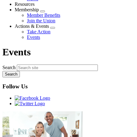
menu
Resources
Membership
Expand
Member Benefits
menu
Join the Union
Actions & Events
Expand
Take Action
menu
Events
Events
Search
Follow Us