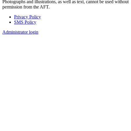
Photographs and illustrations, as well as text, cannot be used without
permission from the AFT.
Privacy Policy
SMS Policy
Footer
Administrator login