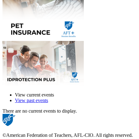
View current events
View past events
There are no current events to display.
©American Federation of Teachers, AFL-CIO. All rights reserved.